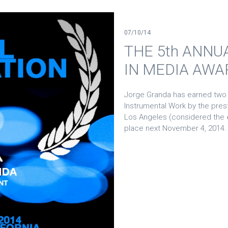
07/10/14
THE 5th ANNU
IN MEDIA AWA
Jorge Granda has earned two
Instrumental Work by the pres
Los Angeles (considered the
place next November 4, 2014.