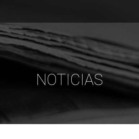
NOTICIAS