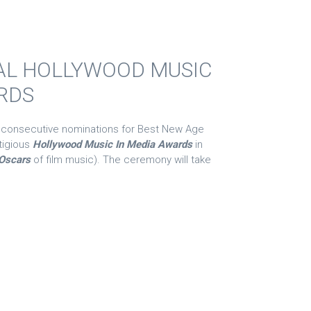
AL HOLLYWOOD MUSIC
RDS
 consecutive nominations for Best New Age
tigious
Hollywood Music In Media Awards
in
Oscars
of film music). The ceremony will take