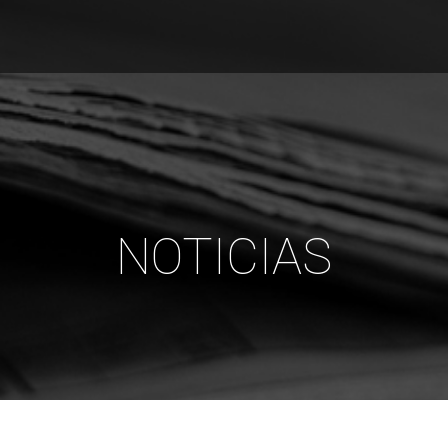
NOTICIAS