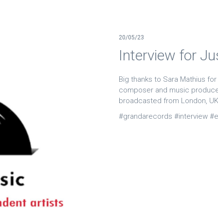
20/05/23
Interview for J
Big thanks to Sara Mathius for
composer and music producer
broadcasted from London, U
#grandarecords #interview #