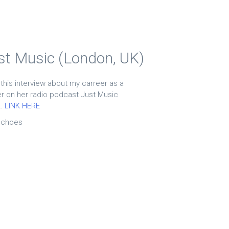
ust Music (London, UK)
 this interview about my carreer as a
 on her radio podcast Just Music
K.
LINK HERE
echoes